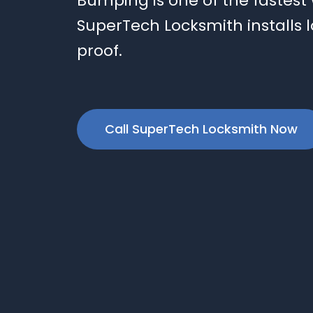
Bumping is one of the fastest
SuperTech Locksmith installs l
proof.
Call SuperTech Locksmith Now