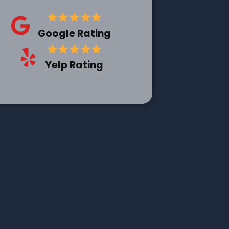
Google Rating
Yelp Rating