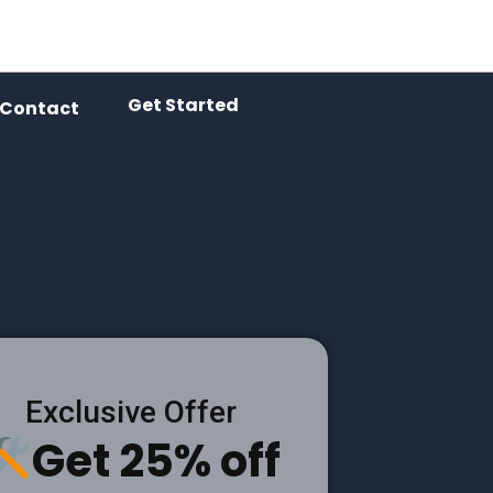
Get Started
Contact
Exclusive Offer
Get 25% off