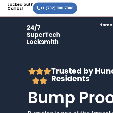
Bump Proof Locks
Skip
Locked out?
Call Us!
+1 (702) 800 7006
to
content
Home
24/7
SuperTech
Locksmith
Trusted by Hun
Residents
Bump Proo