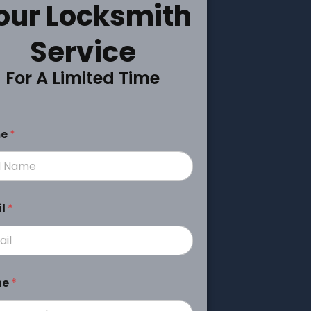
our Locksmith
Service
For A Limited Time
me
*
il
*
ne
*