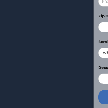
Zip 
Serv
Desc