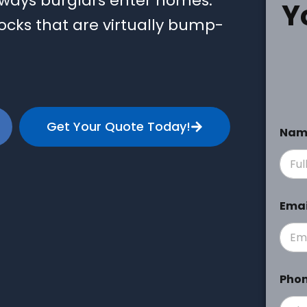
 ways burglars enter homes.
Y
ocks that are virtually bump-
Get Your Quote Today!
Na
Ema
Pho