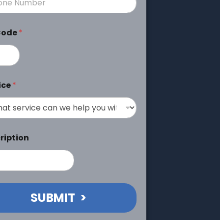
Code
*
ice
*
ription
SUBMIT