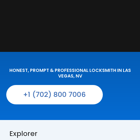
HONEST, PROMPT & PROFESSIONAL LOCKSMITH IN LAS
VEGAS, NV
+1 (702) 800 7006
Explorer