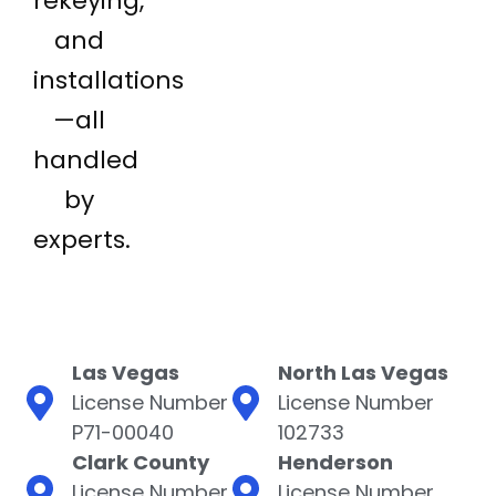
rekeying,
and
installations
—all
handled
by
experts.
Las Vegas
North Las Vegas
License Number
License Number
P71-00040
102733
Clark County
Henderson
License Number
License Number