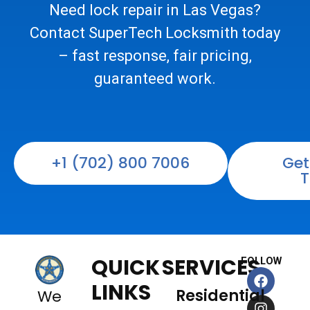
Need lock repair in Las Vegas?
Contact SuperTech Locksmith today
– fast response, fair pricing,
guaranteed work.
+1 (702) 800 7006
Get
T
QUICK
SERVICES
FOLLOW
F
I
X
L
a
n
-
i
LINKS
Residential
We
c
s
t
n