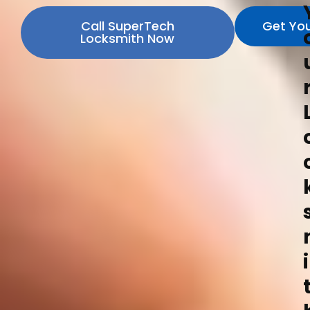
Call SuperTech
Get Yo
Locksmith Now
i