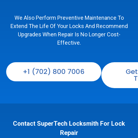
We Also Perform Preventive Maintenance To
Extend The Life Of Your Locks And Recommend
Upgrades When Repair Is No Longer Cost-
Effective.
+1 (702) 800 7006
Get
T
Contact SuperTech Locksmith For Lock
Repair