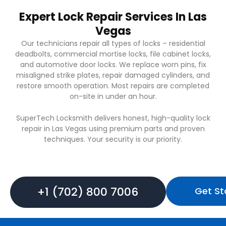
Expert Lock Repair Services In Las
Vegas
Our technicians repair all types of locks – residential
deadbolts, commercial mortise locks, file cabinet locks,
and automotive door locks. We replace worn pins, fix
misaligned strike plates, repair damaged cylinders, and
restore smooth operation. Most repairs are completed
on-site in under an hour.
SuperTech Locksmith delivers honest, high-quality lock
repair in Las Vegas using premium parts and proven
techniques. Your security is our priority.
+1 (702) 800 7006
Get St