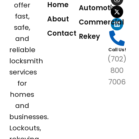
e
t
w
k
Home
offer
Automotive
b
a
i
e
o
g
t
d
fast,
About
o
r
t
i
Commercial
safe,
k
a
e
n
Contact
m
r
Rekey
and
reliable
Call Us!
(702)
locksmith
800
services
7006
for
homes
and
businesses.
Lockouts,